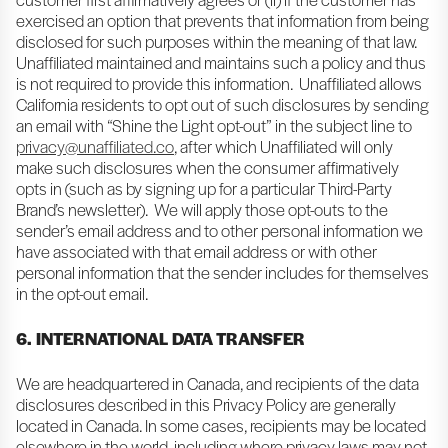
exercised an option that prevents that information from being
disclosed for such purposes within the meaning of that law.
Unaffiliated maintained and maintains such a policy and thus
is not required to provide this information. Unaffiliated allows
California residents to opt out of such disclosures by sending
an email with “Shine the Light opt-out” in the subject line to
privacy@unaffiliated.co
, after which Unaffiliated will only
make such disclosures when the consumer affirmatively
opts in (such as by signing up for a particular Third-Party
Brand’s newsletter). We will apply those opt-outs to the
sender’s email address and to other personal information we
have associated with that email address or with other
personal information that the sender includes for themselves
in the opt-out email.
6. INTERNATIONAL DATA TRANSFER
We are headquartered in Canada, and recipients of the data
disclosures described in this Privacy Policy are generally
located in Canada. In some cases, recipients may be located
elsewhere in the world, including where privacy laws may not