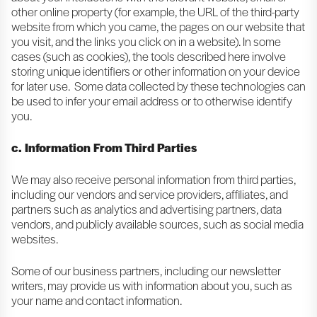
other online property (for example, the URL of the third-party
website from which you came, the pages on our website that
you visit, and the links you click on in a website). In some
cases (such as cookies), the tools described here involve
storing unique identifiers or other information on your device
for later use. Some data collected by these technologies can
be used to infer your email address or to otherwise identify
you.
c. Information From Third Parties
We may also receive personal information from third parties,
including our vendors and service providers, affiliates, and
partners such as analytics and advertising partners, data
vendors, and publicly available sources, such as social media
websites.
Some of our business partners, including our newsletter
writers, may provide us with information about you, such as
your name and contact information.