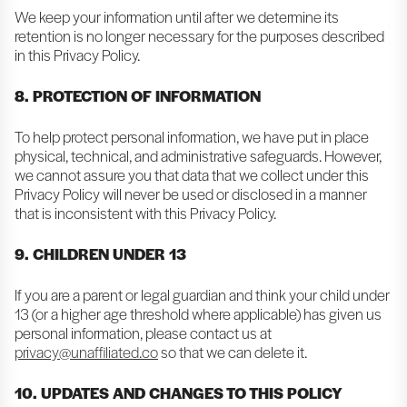
We keep your information until after we determine its
retention is no longer necessary for the purposes described
in this Privacy Policy.
8. PROTECTION OF INFORMATION
To help protect personal information, we have put in place
physical, technical, and administrative safeguards. However,
we cannot assure you that data that we collect under this
Privacy Policy will never be used or disclosed in a manner
that is inconsistent with this Privacy Policy.
9. CHILDREN UNDER 13
If you are a parent or legal guardian and think your child under
13 (or a higher age threshold where applicable) has given us
personal information, please contact us at
privacy@unaffiliated.co
so that we can delete it.
10. UPDATES AND CHANGES TO THIS POLICY