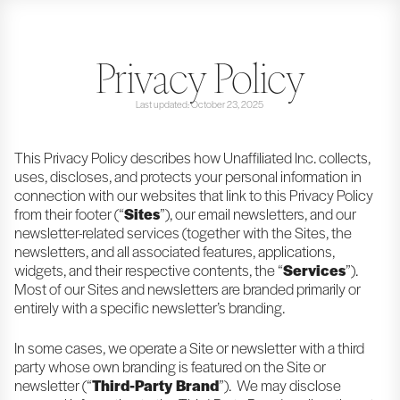
Privacy Policy
Last updated: October 23, 2025
This Privacy Policy describes how Unaffiliated Inc. collects,
uses, discloses, and protects your personal information in
connection with our websites that link to this Privacy Policy
from their footer (“
Sites
”), our email newsletters, and our
newsletter-related services (together with the Sites, the
newsletters, and all associated features, applications,
widgets, and their respective contents, the “
Services
”).
Most of our Sites and newsletters are branded primarily or
entirely with a specific newsletter’s branding.
In some cases, we operate a Site or newsletter with a third
party whose own branding is featured on the Site or
newsletter (“
Third-Party Brand
”). We may disclose