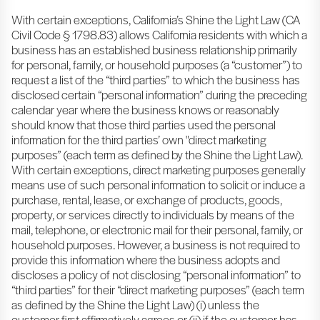
With certain exceptions, California’s Shine the Light Law (CA
Civil Code § 1798.83) allows California residents with which a
business has an established business relationship primarily
for personal, family, or household purposes (a “customer”) to
request a list of the “third parties” to which the business has
disclosed certain “personal information” during the preceding
calendar year where the business knows or reasonably
should know that those third parties used the personal
information for the third parties’ own "direct marketing
purposes” (each term as defined by the Shine the Light Law).
With certain exceptions, direct marketing purposes generally
means use of such personal information to solicit or induce a
purchase, rental, lease, or exchange of products, goods,
property, or services directly to individuals by means of the
mail, telephone, or electronic mail for their personal, family, or
household purposes. However, a business is not required to
provide this information where the business adopts and
discloses a policy of not disclosing “personal information” to
“third parties” for their “direct marketing purposes” (each term
as defined by the Shine the Light Law) (i) unless the
customer first affirmatively agrees or (ii) if the customer has