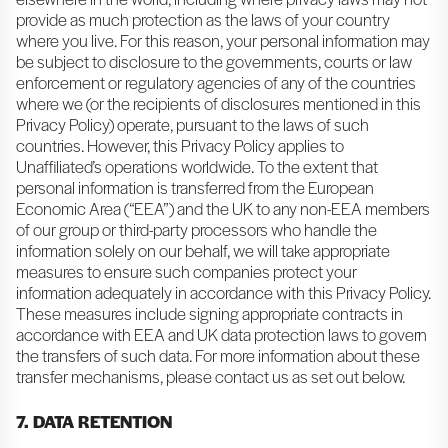
provide as much protection as the laws of your country
where you live. For this reason, your personal information may
be subject to disclosure to the governments, courts or law
enforcement or regulatory agencies of any of the countries
where we (or the recipients of disclosures mentioned in this
Privacy Policy) operate, pursuant to the laws of such
countries. However, this Privacy Policy applies to
Unaffiliated’s operations worldwide. To the extent that
personal information is transferred from the European
Economic Area (“EEA”) and the UK to any non-EEA members
of our group or third-party processors who handle the
information solely on our behalf, we will take appropriate
measures to ensure such companies protect your
information adequately in accordance with this Privacy Policy.
These measures include signing appropriate contracts in
accordance with EEA and UK data protection laws to govern
the transfers of such data. For more information about these
transfer mechanisms, please contact us as set out below.
7. DATA RETENTION