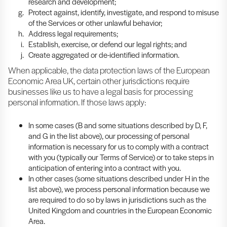
research and development;
Protect against, identify, investigate, and respond to misuse
of the Services or other unlawful behavior;
Address legal requirements;
Establish, exercise, or defend our legal rights; and
Create aggregated or de-identified information.
When applicable, the data protection laws of the European
Economic Area UK, certain other jurisdictions require
businesses like us to have a legal basis for processing
personal information. If those laws apply:
In some cases (B and some situations described by D, F,
and G in the list above), our processing of personal
information is necessary for us to comply with a contract
with you (typically our Terms of Service) or to take steps in
anticipation of entering into a contract with you.
In other cases (some situations described under H in the
list above), we process personal information because we
are required to do so by laws in jurisdictions such as the
United Kingdom and countries in the European Economic
Area.