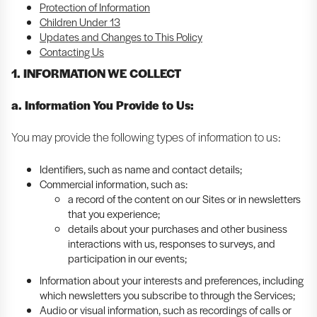
Protection of Information
Children Under 13
Updates and Changes to This Policy
Contacting Us
1. INFORMATION WE COLLECT
a. Information You Provide to Us:
You may provide the following types of information to us:
Identifiers, such as name and contact details;
Commercial information, such as:
a record of the content on our Sites or in newsletters
that you experience;
details about your purchases and other business
interactions with us, responses to surveys, and
participation in our events;
Information about your interests and preferences, including
which newsletters you subscribe to through the Services;
Audio or visual information, such as recordings of calls or