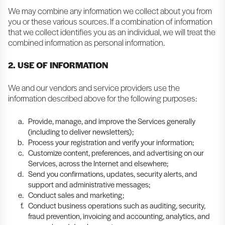
We may combine any information we collect about you from
you or these various sources. If a combination of information
that we collect identifies you as an individual, we will treat the
combined information as personal information.
2. USE OF INFORMATION
We and our vendors and service providers use the
information described above for the following purposes:
Provide, manage, and improve the Services generally
(including to deliver newsletters);
Process your registration and verify your information;
Customize content, preferences, and advertising on our
Services, across the Internet and elsewhere;
Send you confirmations, updates, security alerts, and
support and administrative messages;
Conduct sales and marketing;
Conduct business operations such as auditing, security,
fraud prevention, invoicing and accounting, analytics, and