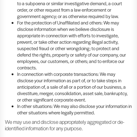
to a subpoena or similar investigative demand, a court
order, or other request from a law enforcement or
government agency; or as otherwise required by law.
For the protection of Unaffiliated and others: We may
disclose information when we believe disclosure is
appropriate in connection with efforts to investigate,
prevent, or take other action regarding illegal activity,
suspected fraud or other wrongdoing; to protect and
defend the rights, property or safety of our company, our
employees, our customers, or others; and to enforce our
contracts.
In connection with corporate transactions: We may
disclose your information as part of, or to take steps in
anticipation of, a sale of all or a portion of our business, a
divestiture, merger, consolidation, asset sale, bankruptcy,
or other significant corporate event.
In other situations: We may also disclose your information in
other situations where legally permitted.
We may use and disclose appropriately aggregated or de-
identified information for any purpose.