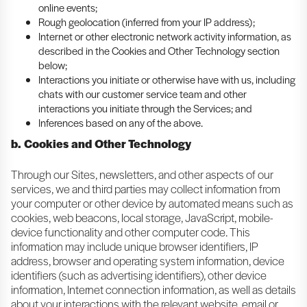
online events;
Rough geolocation (inferred from your IP address);
Internet or other electronic network activity information, as
described in the Cookies and Other Technology section
below;
Interactions you initiate or otherwise have with us, including
chats with our customer service team and other
interactions you initiate through the Services; and
Inferences based on any of the above.
b. Cookies and Other Technology
Through our Sites, newsletters, and other aspects of our
services, we and third parties may collect information from
your computer or other device by automated means such as
cookies, web beacons, local storage, JavaScript, mobile-
device functionality and other computer code. This
information may include unique browser identifiers, IP
address, browser and operating system information, device
identifiers (such as advertising identifiers), other device
information, Internet connection information, as well as details
about your interactions with the relevant website, email or