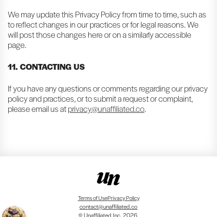
We may update this Privacy Policy from time to time, such as
to reflect changes in our practices or for legal reasons. We
will post those changes here or on a similarly accessible
page.
11. CONTACTING US
If you have any questions or comments regarding our privacy
policy and practices, or to submit a request or complaint,
please email us at
privacy@unaffiliated.co
.
Terms of Use
Privacy Policy
contact@unaffiliated.co
© Unaffiliated Inc. 2026.