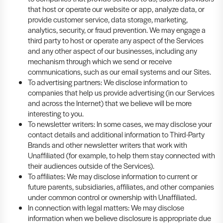
that host or operate our website or app, analyze data, or
provide customer service, data storage, marketing,
analytics, security, or fraud prevention. We may engage a
third party to host or operate any aspect of the Services
and any other aspect of our businesses, including any
mechanism through which we send or receive
communications, such as our email systems and our Sites.
To advertising partners: We disclose information to
companies that help us provide advertising (in our Services
and across the Internet) that we believe will be more
interesting to you.
To newsletter writers: In some cases, we may disclose your
contact details and additional information to Third-Party
Brands and other newsletter writers that work with
Unaffiliated (for example, to help them stay connected with
their audiences outside of the Services).
To affiliates: We may disclose information to current or
future parents, subsidiaries, affiliates, and other companies
under common control or ownership with Unaffiliated.
In connection with legal matters: We may disclose
information when we believe disclosure is appropriate due