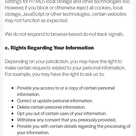
settings for HTML5 local storage and other technologies too.
However, if you block or otherwise reject all cookies, local
storage, JavaScript or other technologies, certain websites
may not function as expected.
We do not respond to browser-based do-not-track signals.
c. Rights Regarding Your Information
Depending on your jurisdiction, you may have the right to
make certain requests related to your personal information.
For example, you may have the right to ask us to:
Provide you access to or a copy of certain personal
information.
Correct or update personal information.
Delete certain personal information.
Opt you out of certain uses of your information.
Withdraw any consent that you previously provided.
Provide you with certain details regarding the processing of
your information.