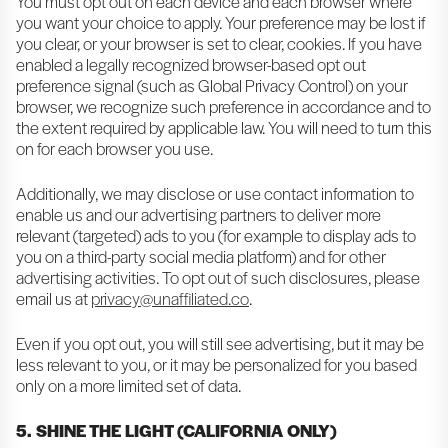
You must opt out on each device and each browser where
you want your choice to apply. Your preference may be lost if
you clear, or your browser is set to clear, cookies. If you have
enabled a legally recognized browser-based opt out
preference signal (such as Global Privacy Control) on your
browser, we recognize such preference in accordance and to
the extent required by applicable law. You will need to turn this
on for each browser you use.
Additionally, we may disclose or use contact information to
enable us and our advertising partners to deliver more
relevant (targeted) ads to you (for example to display ads to
you on a third-party social media platform) and for other
advertising activities. To opt out of such disclosures, please
email us at
privacy@unaffiliated.co
.
Even if you opt out, you will still see advertising, but it may be
less relevant to you, or it may be personalized for you based
only on a more limited set of data.
5. SHINE THE LIGHT (CALIFORNIA ONLY)