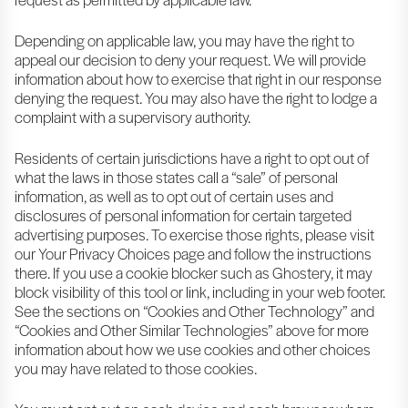
Depending on applicable law, you may have the right to
appeal our decision to deny your request. We will provide
information about how to exercise that right in our response
denying the request. You may also have the right to lodge a
complaint with a supervisory authority.
Residents of certain jurisdictions have a right to opt out of
what the laws in those states call a “sale” of personal
information, as well as to opt out of certain uses and
disclosures of personal information for certain targeted
advertising purposes. To exercise those rights, please visit
our Your Privacy Choices page and follow the instructions
there. If you use a cookie blocker such as Ghostery, it may
block visibility of this tool or link, including in your web footer.
See the sections on “Cookies and Other Technology” and
“Cookies and Other Similar Technologies” above for more
information about how we use cookies and other choices
you may have related to those cookies.