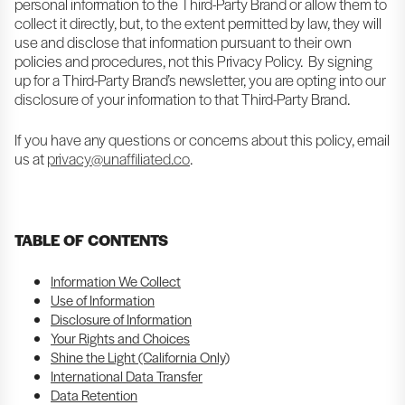
personal information to the Third-Party Brand or allow them to
collect it directly, but, to the extent permitted by law, they will
use and disclose that information pursuant to their own
policies and procedures, not this Privacy Policy. By signing
up for a Third-Party Brand’s newsletter, you are opting into our
disclosure of your information to that Third-Party Brand.
If you have any questions or concerns about this policy, email
us at
privacy@unaffiliated.co
.
TABLE OF CONTENTS
Information We Collect
Use of Information
Disclosure of Information
Your Rights and Choices
Shine the Light (California Only)
International Data Transfer
Data Retention