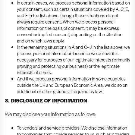
In certain cases, we process personal information based on
your consent, such as certain situations covered by A, C, E,
and F in the list above, though those situations do not
always require consent. When we process personal
information on the basis of consent, it may be express
consent or implied consent, depending on the situation
and on which laws apply.
In the remaining situations in A and C–J in the list above, we
process personal information because we believe it is
necessary for purposes of our legitimate interests (primarily
growing and protecting our business) or the legitimate
interests of others.
And if we process personal information in some countries
outside the UK and European Economic Area, we do so on
additional or other grounds if required by law.
3. DISCLOSURE OF INFORMATION
We may disclose your information as follows:
To vendors and service providers: We disclose information
to companies that provide services to us, such as providers