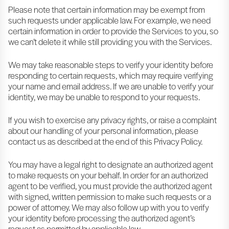
Please note that certain information may be exempt from
such requests under applicable law. For example, we need
certain information in order to provide the Services to you, so
we can’t delete it while still providing you with the Services.
We may take reasonable steps to verify your identity before
responding to certain requests, which may require verifying
your name and email address. If we are unable to verify your
identity, we may be unable to respond to your requests.
If you wish to exercise any privacy rights, or raise a complaint
about our handling of your personal information, please
contact us as described at the end of this Privacy Policy.
You may have a legal right to designate an authorized agent
to make requests on your behalf. In order for an authorized
agent to be verified, you must provide the authorized agent
with signed, written permission to make such requests or a
power of attorney. We may also follow up with you to verify
your identity before processing the authorized agent’s
request as permitted by applicable law.