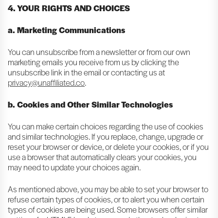
4. YOUR RIGHTS AND CHOICES
a. Marketing Communications
You can unsubscribe from a newsletter or from our own
marketing emails you receive from us by clicking the
unsubscribe link in the email or contacting us at
privacy@unaffiliated.co
.
b. Cookies and Other Similar Technologies
You can make certain choices regarding the use of cookies
and similar technologies. If you replace, change, upgrade or
reset your browser or device, or delete your cookies, or if you
use a browser that automatically clears your cookies, you
may need to update your choices again.
As mentioned above, you may be able to set your browser to
refuse certain types of cookies, or to alert you when certain
types of cookies are being used. Some browsers offer similar